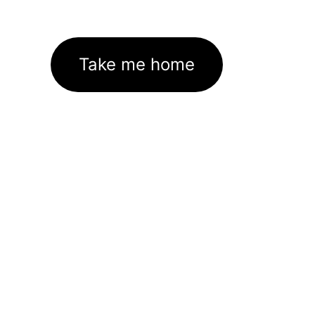
Take me home