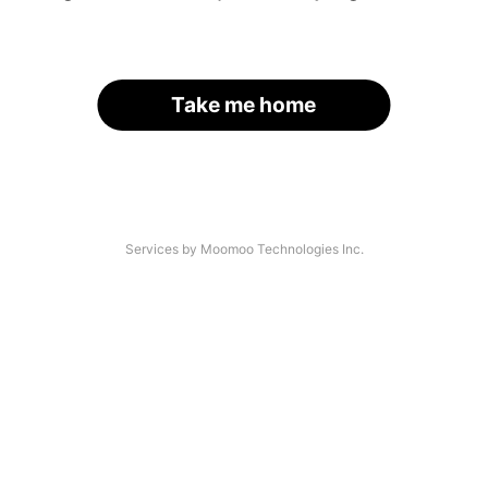
Take me home
Services by Moomoo Technologies Inc.