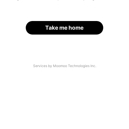
Take me home
Services by Moomoo Technologies Inc.