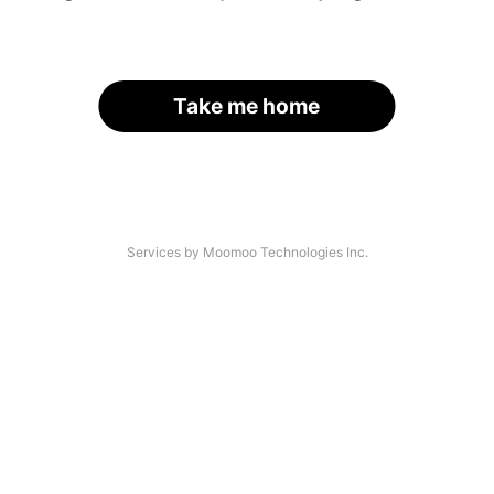
Take me home
Services by Moomoo Technologies Inc.