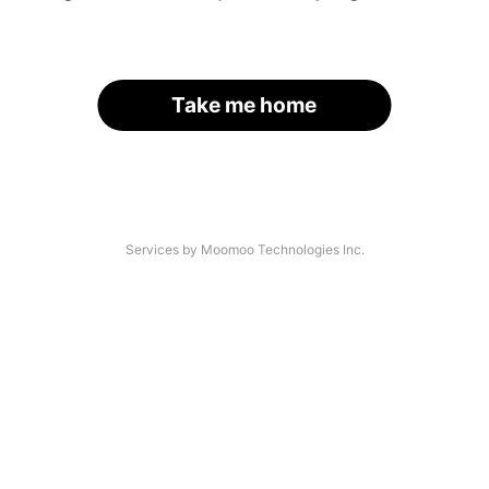
Take me home
Services by Moomoo Technologies Inc.