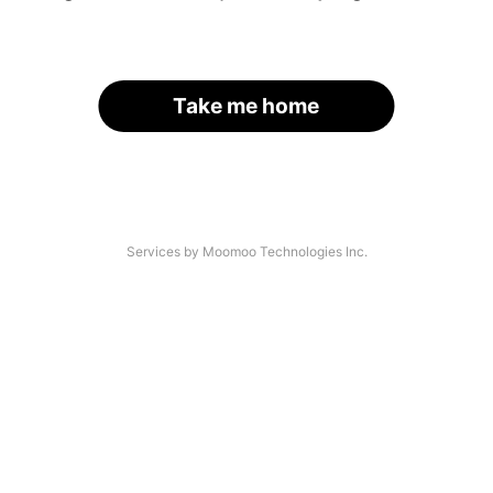
Take me home
Services by Moomoo Technologies Inc.