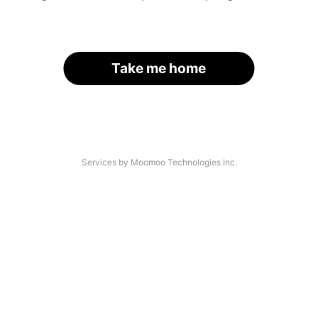
Take me home
Services by Moomoo Technologies Inc.