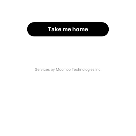
Take me home
Services by Moomoo Technologies Inc.