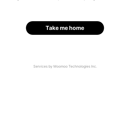
Take me home
Services by Moomoo Technologies Inc.