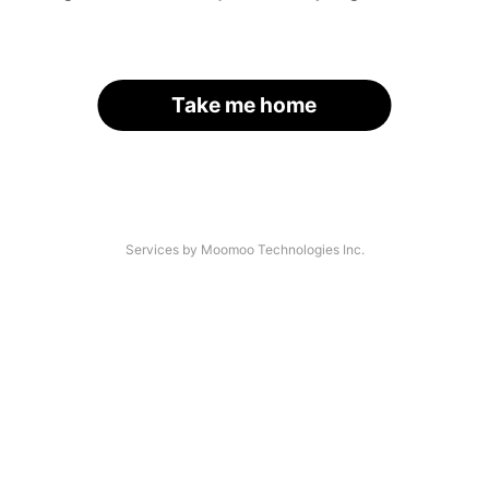
Take me home
Services by Moomoo Technologies Inc.