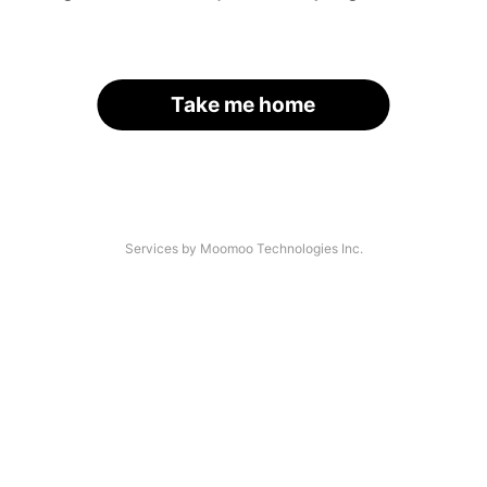
Take me home
Services by Moomoo Technologies Inc.