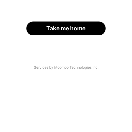
Take me home
Services by Moomoo Technologies Inc.