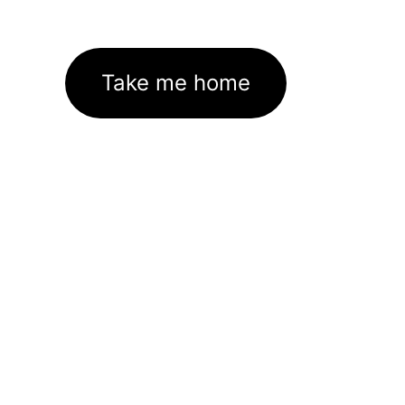
Take me home