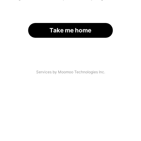
Take me home
Services by Moomoo Technologies Inc.