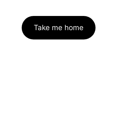
Take me home