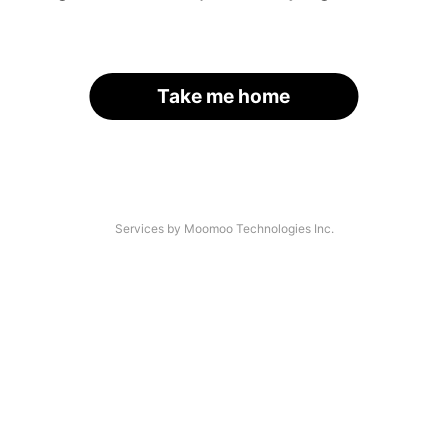
Take me home
Services by Moomoo Technologies Inc.