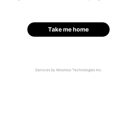
Take me home
Services by Moomoo Technologies Inc.