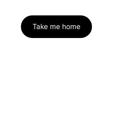
Take me home