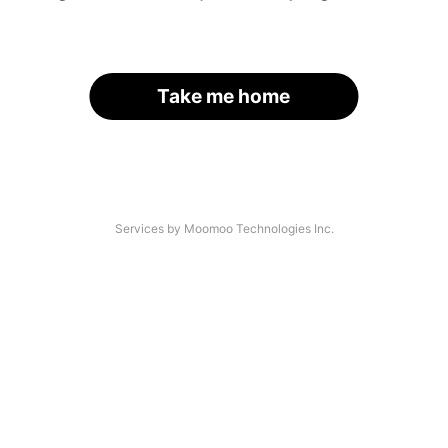
Take me home
Services by Moomoo Technologies Inc.