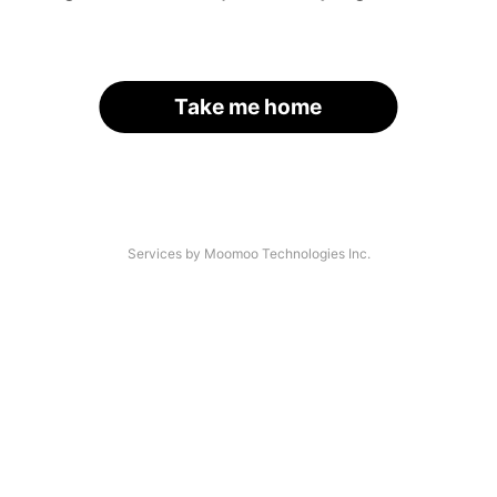
Take me home
Services by Moomoo Technologies Inc.