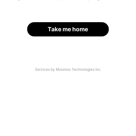
Take me home
Services by Moomoo Technologies Inc.