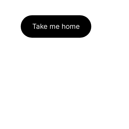
Take me home