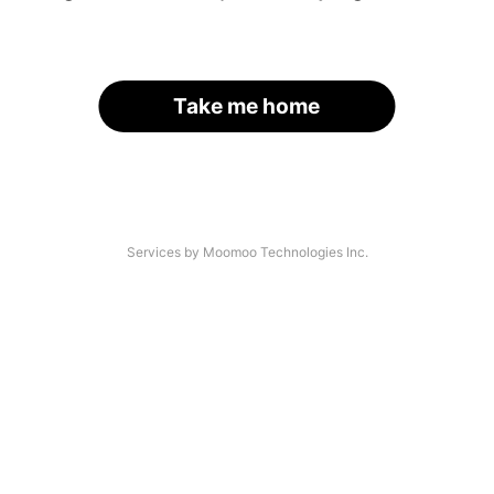
Take me home
Services by Moomoo Technologies Inc.