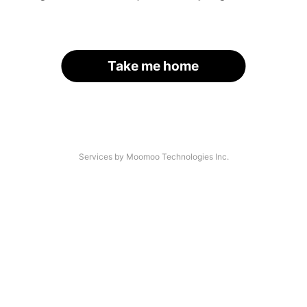
Take me home
Services by Moomoo Technologies Inc.