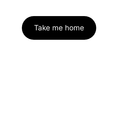
Take me home