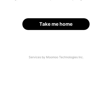
Take me home
Services by Moomoo Technologies Inc.