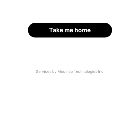
Take me home
Services by Moomoo Technologies Inc.