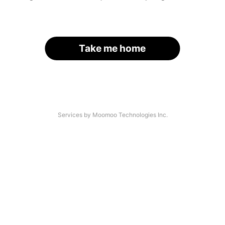
Take me home
Services by Moomoo Technologies Inc.