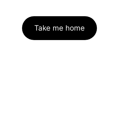
Take me home