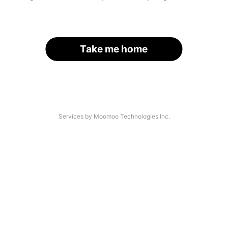
Take me home
Services by Moomoo Technologies Inc.