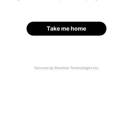
Take me home
Services by Moomoo Technologies Inc.