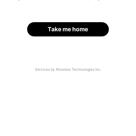
Take me home
Services by Moomoo Technologies Inc.