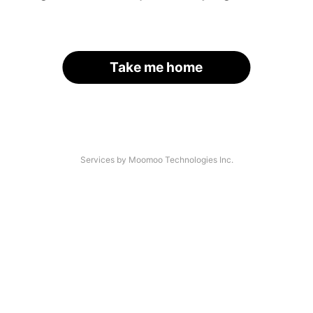
Take me home
Services by Moomoo Technologies Inc.