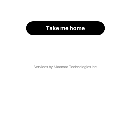
Take me home
Services by Moomoo Technologies Inc.