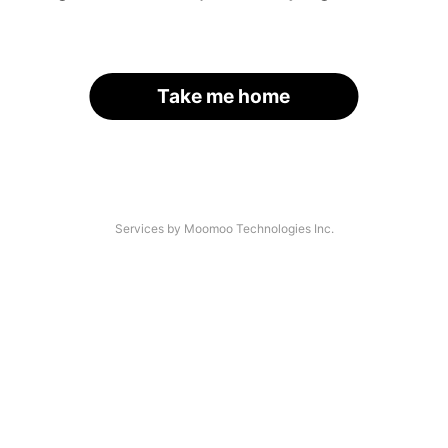
Take me home
Services by Moomoo Technologies Inc.