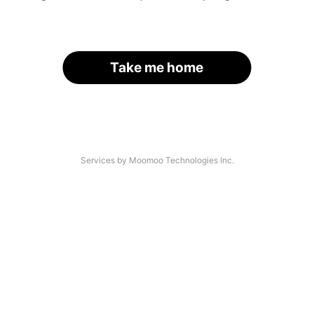
Take me home
Services by Moomoo Technologies Inc.