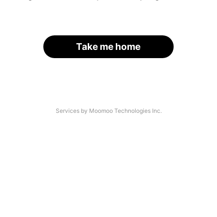
Take me home
Services by Moomoo Technologies Inc.