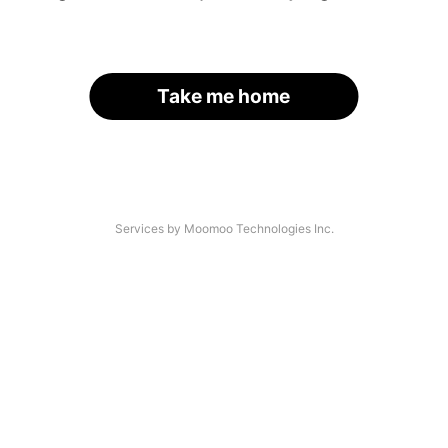
Take me home
Services by Moomoo Technologies Inc.