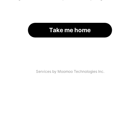
Take me home
Services by Moomoo Technologies Inc.