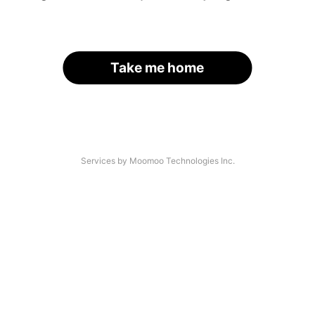
Take me home
Services by Moomoo Technologies Inc.