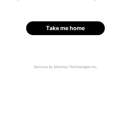
Take me home
Services by Moomoo Technologies Inc.