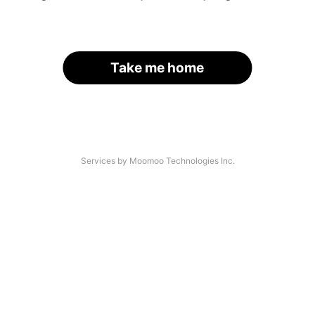
Take me home
Services by Moomoo Technologies Inc.