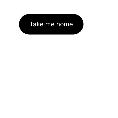
Take me home