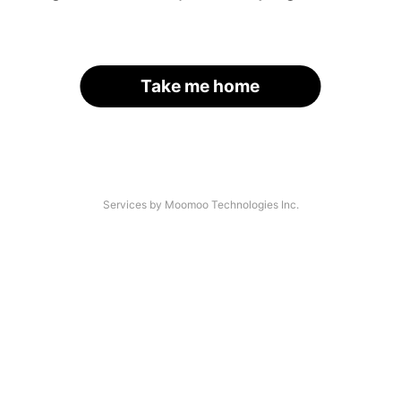
Take me home
Services by Moomoo Technologies Inc.