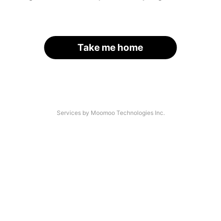
Take me home
Services by Moomoo Technologies Inc.