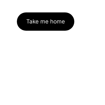
Take me home