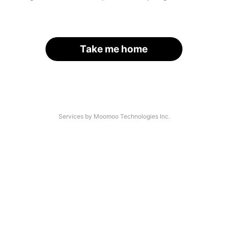
Take me home
Services by Moomoo Technologies Inc.