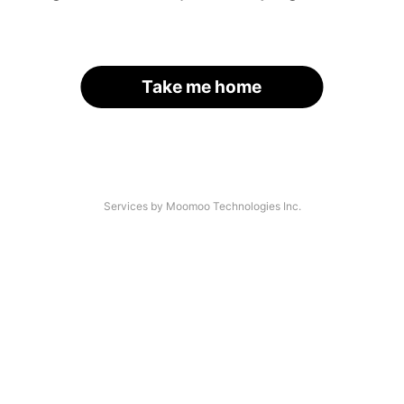
Take me home
Services by Moomoo Technologies Inc.