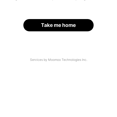
Take me home
Services by Moomoo Technologies Inc.