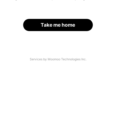
Take me home
Services by Moomoo Technologies Inc.